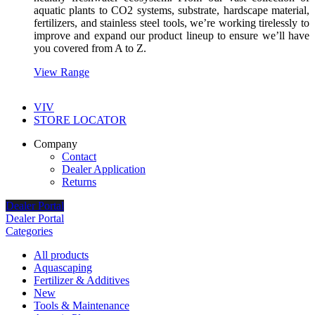
aquatic plants to CO2 systems, substrate, hardscape material,
fertilizers, and stainless steel tools, we’re working tirelessly to
improve and expand our product lineup to ensure we’ll have
you covered from A to Z.
View Range
VIV
STORE LOCATOR
Company
Contact
Dealer Application
Returns
Dealer Portal
Dealer Portal
Categories
All
products
Aquascaping
Fertilizer & Additives
New
Tools & Maintenance