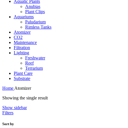
Aquatic Plants
Anubias
Plant Clips
Aquariums
Paludarium
Rimless Tanks
Atomizer
CO2
Maintenance
Filtration
Lighting
Freshwater
Reef
Terrarium
Plant Care
Substrate
Home
Atomizer
Showing the single result
Show sidebar
Filters
Sort by