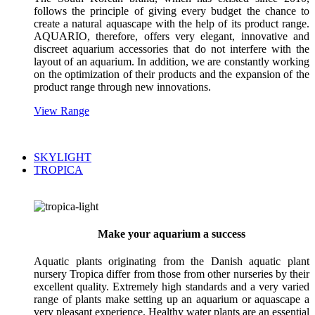
follows the principle of giving every budget the chance to
create a natural aquascape with the help of its product range.
AQUARIO, therefore, offers very elegant, innovative and
discreet aquarium accessories that do not interfere with the
layout of an aquarium. In addition, we are constantly working
on the optimization of their products and the expansion of the
product range through new innovations.
View Range
SKYLIGHT
TROPICA
Make your aquarium a success
Aquatic plants originating from the Danish aquatic plant
nursery Tropica differ from those from other nurseries by their
excellent quality. Extremely high standards and a very varied
range of plants make setting up an aquarium or aquascape a
very pleasant experience. Healthy water plants are an essential