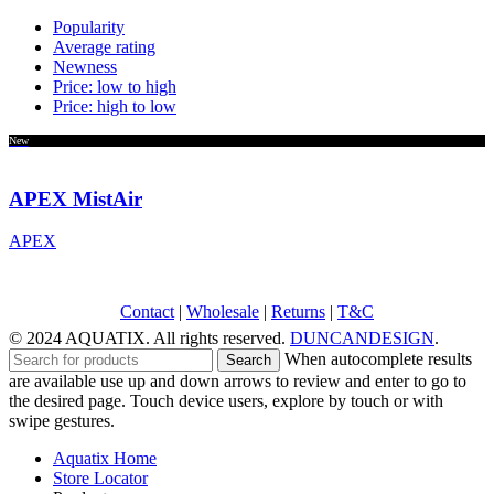
Popularity
Average rating
Newness
Price: low to high
Price: high to low
New
APEX MistAir
APEX
Contact
|
Wholesale
|
Returns
|
T&C
© 2024 AQUATIX. All rights reserved.
DUNCANDESIGN
.
When autocomplete results
Search
are available use up and down arrows to review and enter to go to
the desired page. Touch device users, explore by touch or with
swipe gestures.
Aquatix Home
Store Locator