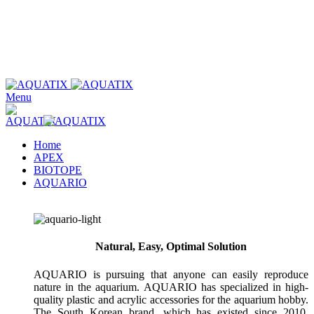
Wholesale only. Please use our store locator to find an authorized
retailer in your area.
Wholesale only. Please use our store locator to find an authorized
retailer in your area.
Menu
Home
APEX
BIOTOPE
AQUARIO
Natural, Easy, Optimal Solution
AQUARIO is pursuing that anyone can easily reproduce
nature in the aquarium. AQUARIO has specialized in high-
quality plastic and acrylic accessories for the aquarium hobby.
The South Korean brand, which has existed since 2010,