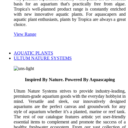
basis for an aquarium that's practically free from algae.
Tropica's well-planned product range is constantly enriched
with new innovative aquatic plants. For aquascapers and
aquatic plant enthusiasts, plants by Tropica are always a great
choice.
View Range
AQUATIC PLANTS
ULTUM NATURE SYSTEMS
Inspired By Nature. Powered By Aquascaping
Ultum Nature Systems strives to provide industry-leading,
premium-grade aquarium goods with the everyday hobbyist in
mind. Versatile and sleek, our innovatively designed
aquariums are the perfect canvas and groundwork for any
style of aquarium whether it’s a planted, marine or reef tank.
The rest of our catalogue features artistic yet user-friendly
essential items to complement and promote the success of a
healthy freshwater ecosystem. From our vast collection of