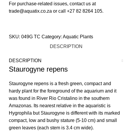
For purchase-related issues, contact us at
trade@aquatix.co.za or call +27 82 8264 105.
STORE LOCATOR
SKU:
049G TC
Category:
Aquatic Plants
DESCRIPTION
DESCRIPTION
Staurogyne repens
Staurogyne repens is a fresh green, compact and
hardy plant for the foreground of the aquarium and it
was found in River Rio Cristalino in the southern
Amazonas. Its nearest relative in the aquaristic is
Hygrophila but Staurogyne is different with its marked
compact, low and bushy stature (5-10 cm) and small
green leaves (each stem is 3.4 cm wide).