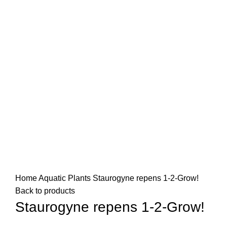
Home
Aquatic Plants
Staurogyne repens 1-2-Grow!
Back to products
Staurogyne repens 1-2-Grow!