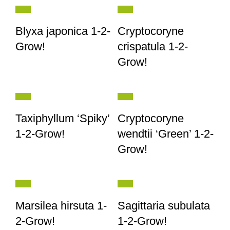
Blyxa japonica 1-2-
Cryptocoryne
Grow!
crispatula 1-2-
Grow!
Taxiphyllum ‘Spiky’
Cryptocoryne
1-2-Grow!
wendtii ‘Green’ 1-2-
Grow!
Marsilea hirsuta 1-
Sagittaria subulata
2-Grow!
1-2-Grow!