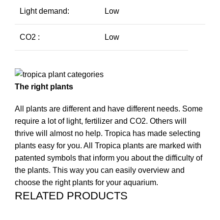
Light demand:
Low
CO2 :
Low
The right plants
All plants are different and have different needs. Some
require a lot of light, fertilizer and CO2. Others will
thrive will almost no help. Tropica has made selecting
plants easy for you. All Tropica plants are marked with
patented symbols that inform you about the difficulty of
the plants. This way you can easily overview and
choose the right plants for your aquarium.
RELATED PRODUCTS