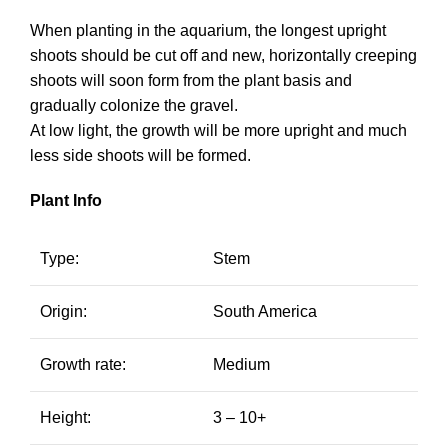
When planting in the aquarium, the longest upright
shoots should be cut off and new, horizontally creeping
shoots will soon form from the plant basis and
gradually colonize the gravel.
At low light, the growth will be more upright and much
less side shoots will be formed.
Plant Info
Type:
Stem
Origin:
South America
Growth rate:
Medium
Height:
3 – 10+