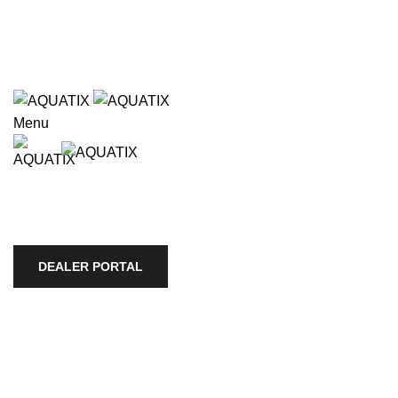
Wholesale only. Please use our store locator to find an
authorized retailer in your area.
e available use up and down arrows to review and enter to go to
Wholesale only. Please use our store locator to find an
authorized retailer in your area.
Menu
HOME
APEX
BIOTOPE
AQUARIO
SKYLIGHT
TROPICA
AQUATIC PLANTS
ULTUM NATURE SYSTEMS
VIV
STORE LOCATOR
COMPANY
DEALER PORTAL
DEALER PORTAL