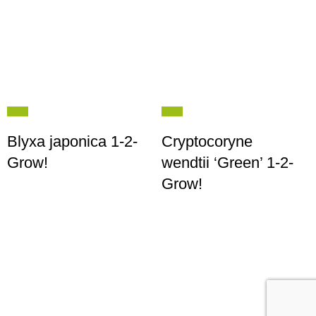
Blyxa japonica 1-2-
Cryptocoryne
Grow!
wendtii ‘Green’ 1-2-
Grow!