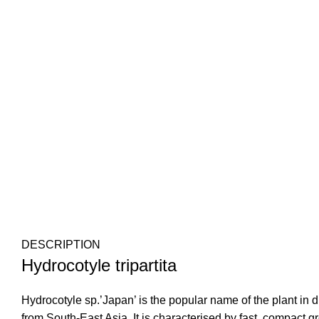
DESCRIPTION
Hydrocotyle tripartita
Hydrocotyle sp.’Japan’ is the popular name of the plant in diff
from South-East Asia. It is characterised by fast, compact g