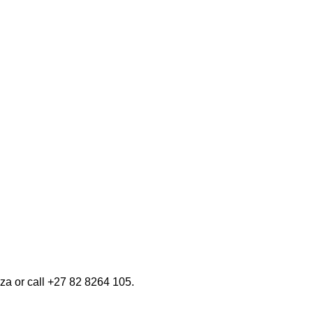
n your area.
e gestures.
 SYSTEMS
VIV
STORE LOCATOR
za or call +27 82 8264 105.