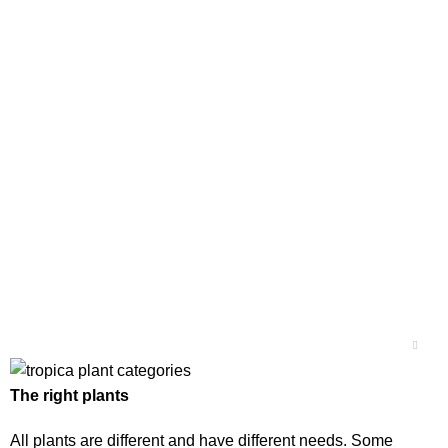
The right plants
All plants are different and have different needs. Some