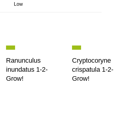
Low
Ranunculus
Cryptocoryne
inundatus 1-2-
crispatula 1-2-
Grow!
Grow!
Contact
|
Wholesale
|
Returns
|
T&C