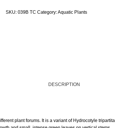
STORE LOCATOR
SKU:
039B TC
Category:
Aquatic Plants
DESCRIPTION
erent plant forums. It is a variant of Hydrocotyle tripartita
rowth and small, intense green leaves on vertical stems.