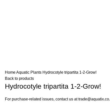
zed retailer in your area.
nly. Please use our store locator to find an authorized retailer i
desired page. Touch device users, explore by touch or with swip
O
SKYLIGHT
TROPICA
AQUATIC PLANTS
ULTUM NATURE
Home
Aquatic Plants
Hydrocotyle tripartita 1-2-Grow!
Back to products
Hydrocotyle tripartita 1-2-Grow!
For purchase-related issues, contact us at trade@aquatix.co.