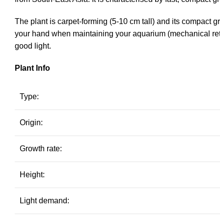
The plant is carpet-forming (5-10 cm tall) and its compact 
your hand when maintaining your aquarium (mechanical ret
good light.
Plant Info
Type:
Origin:
Growth rate:
Height:
Light demand: