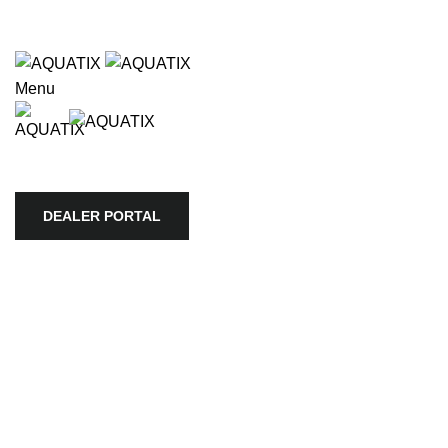
Wholesale only. Please use our store locator to find an authori
Wholesale o
lable use up and down arrows to review and enter to go to the 
Menu
HOME
APEX
BIOTOPE
AQUARI
COMPANY
DEALER PORTAL
DEALER PORTAL