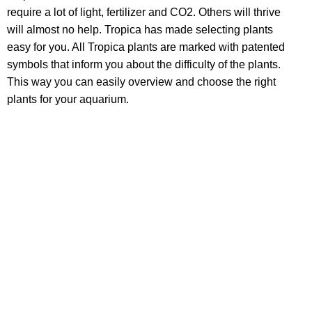
require a lot of light, fertilizer and CO2. Others will thrive
will almost no help. Tropica has made selecting plants
easy for you. All Tropica plants are marked with patented
symbols that inform you about the difficulty of the plants.
This way you can easily overview and choose the right
plants for your aquarium.