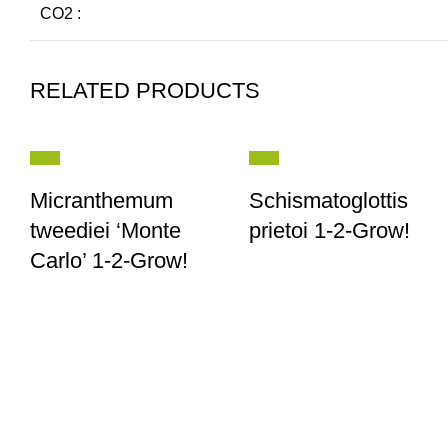
CO2 :
RELATED PRODUCTS
Micranthemum
Schismatoglottis
tweediei ‘Monte
prietoi 1-2-Grow!
Carlo’ 1-2-Grow!