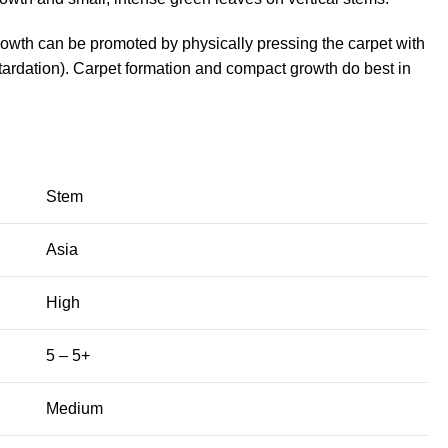
growth can be promoted by physically pressing the carpet with
ardation). Carpet formation and compact growth do best in
Stem
Asia
High
5 – 5+
Medium