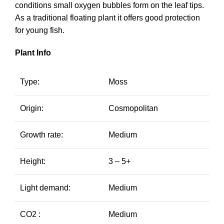
conditions small oxygen bubbles form on the leaf tips.
As a traditional floating plant it offers good protection
for young fish.
Plant Info
Type:
Moss
Origin:
Cosmopolitan
Growth rate:
Medium
Height:
3 – 5+
Light demand:
Medium
CO2 :
Medium