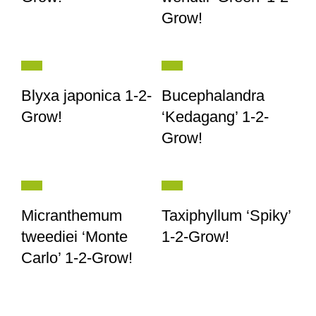
Grow!
Blyxa japonica 1-2-
Bucephalandra
Grow!
‘Kedagang’ 1-2-
Grow!
Micranthemum
Taxiphyllum ‘Spiky’
tweediei ‘Monte
1-2-Grow!
Carlo’ 1-2-Grow!