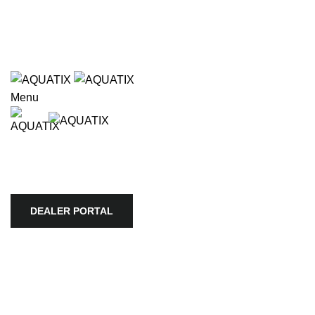
Wholesale only. Please use our store locator to find an
authorized retailer in your area.
e available use up and down arrows to review and enter to go to
Wholesale only. Please use our store locator to find an
authorized retailer in your area.
Menu
HOME
APEX
BIOTOPE
AQUARIO
SKYLIGHT
TROPICA
AQUATIC PLANTS
ULTUM NATURE SYSTEMS
VIV
STORE LOCATOR
COMPANY
DEALER PORTAL
DEALER PORTAL