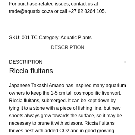
For purchase-related issues, contact us at
trade@aquatix.co.za or call +27 82 8264 105.
STORE LOCATOR
SKU:
001 TC
Category:
Aquatic Plants
DESCRIPTION
DESCRIPTION
Riccia fluitans
Japanese Takashi Amano has inspired many aquarium
owners to keep the 1-5 cm tall cosmopolitic liverwort,
Riccia fluitans, submerged. It can be kept down by
tying it to a stone with a piece of fishing line, but new
shoots always grow towards the surface, so it may be
necessary to prune it with scissors. Riccia fluitans
thrives best with added CO2 and in good growing