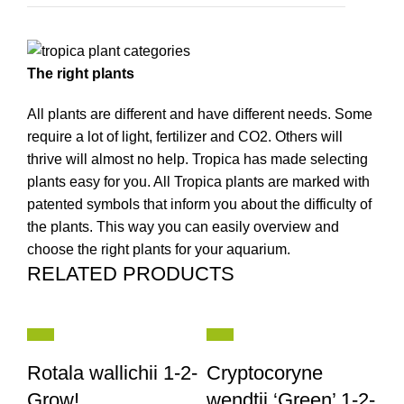
The right plants
All plants are different and have different needs. Some
require a lot of light, fertilizer and CO2. Others will
thrive will almost no help. Tropica has made selecting
plants easy for you. All Tropica plants are marked with
patented symbols that inform you about the difficulty of
the plants. This way you can easily overview and
choose the right plants for your aquarium.
RELATED PRODUCTS
Rotala wallichii 1-2-
Cryptocoryne
Grow!
wendtii ‘Green’ 1-2-