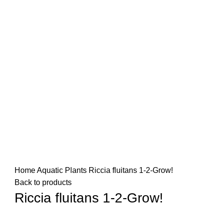
Home
Aquatic Plants
Riccia fluitans 1-2-Grow!
Back to products
Riccia fluitans 1-2-Grow!