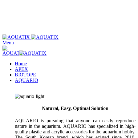
Wholesale only. Please use our store locator to find an authorized
retailer in your area.
Wholesale only. Please use our store locator to find an authorized
retailer in your area.
Menu
Home
APEX
BIOTOPE
AQUARIO
Natural, Easy, Optimal Solution
AQUARIO is pursuing that anyone can easily reproduce
nature in the aquarium. AQUARIO has specialized in high-
quality plastic and acrylic accessories for the aquarium hobby.
The South Korean brand, which has existed since 2010,