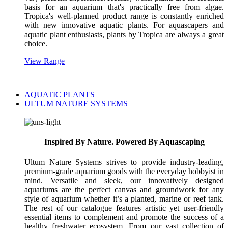
basis for an aquarium that's practically free from algae.
Tropica's well-planned product range is constantly enriched
with new innovative aquatic plants. For aquascapers and
aquatic plant enthusiasts, plants by Tropica are always a great
choice.
View Range
AQUATIC PLANTS
ULTUM NATURE SYSTEMS
Inspired By Nature. Powered By Aquascaping
Ultum Nature Systems strives to provide industry-leading,
premium-grade aquarium goods with the everyday hobbyist in
mind. Versatile and sleek, our innovatively designed
aquariums are the perfect canvas and groundwork for any
style of aquarium whether it’s a planted, marine or reef tank.
The rest of our catalogue features artistic yet user-friendly
essential items to complement and promote the success of a
healthy freshwater ecosystem. From our vast collection of