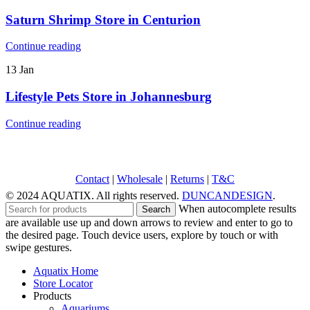
Saturn Shrimp
Store in Centurion
Continue reading
13
Jan
Lifestyle Pets
Store in Johannesburg
Continue reading
Contact
|
Wholesale
|
Returns
|
T&C
© 2024 AQUATIX. All rights reserved.
DUNCANDESIGN
.
When autocomplete results
Search
are available use up and down arrows to review and enter to go to
the desired page. Touch device users, explore by touch or with
swipe gestures.
Aquatix Home
Store Locator
Products
Aquariums