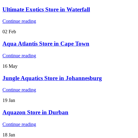
Ultimate Exotics
Store in Waterfall
Continue reading
02
Feb
Aqua Atlantis
Store in Cape Town
Continue reading
16
May
Jungle Aquatics
Store in Johannesburg
Continue reading
19
Jan
Aquazon
Store in Durban
Continue reading
18
Jan