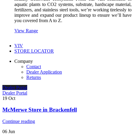
aquatic plants to CO2 systems, substrate, hardscape material,
fertilizers, and stainless steel tools, we’re working tirelessly to
improve and expand our product lineup to ensure we’ll have
you covered from A to Z.
View Range
VIV
STORE LOCATOR
Company
Contact
Dealer Application
Returns
Dealer Portal
Dealer Portal
19
Oct
McMerwe
Store in Brackenfell
Continue reading
06
Jun