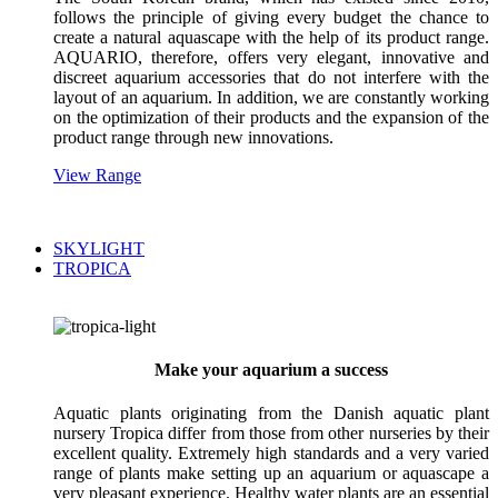
follows the principle of giving every budget the chance to
create a natural aquascape with the help of its product range.
AQUARIO, therefore, offers very elegant, innovative and
discreet aquarium accessories that do not interfere with the
layout of an aquarium. In addition, we are constantly working
on the optimization of their products and the expansion of the
product range through new innovations.
View Range
SKYLIGHT
TROPICA
Make your aquarium a success
Aquatic plants originating from the Danish aquatic plant
nursery Tropica differ from those from other nurseries by their
excellent quality. Extremely high standards and a very varied
range of plants make setting up an aquarium or aquascape a
very pleasant experience. Healthy water plants are an essential