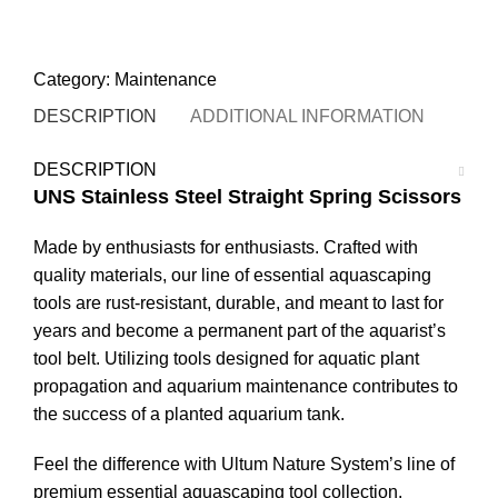
STORE LOCATOR
Category:
Maintenance
DESCRIPTION
ADDITIONAL INFORMATION
ULT
DESCRIPTION
UNS Stainless Steel Straight Spring Scissors
Made by enthusiasts for enthusiasts. Crafted with
quality materials, our line of essential aquascaping
tools are rust-resistant, durable, and meant to last for
years and become a permanent part of the aquarist’s
tool belt. Utilizing tools designed for aquatic plant
propagation and aquarium maintenance contributes to
the success of a planted aquarium tank.
Feel the difference with Ultum Nature System’s line of
premium essential aquascaping tool collection.