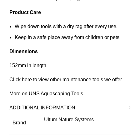
Product Care
Wipe down tools with a dry rag after every use.
Keep in a safe place away from children or pets
Dimensions
152mm in length
Click
here
to view other maintenance tools we offer
More on
UNS
Aquascaping Tools
ADDITIONAL INFORMATION
Ultum Nature Systems
Brand