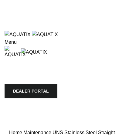
Wholesale only. Please use our store locator to find an
authorized retailer in your area.
e available use up and down arrows to review and enter to go to
Wholesale only. Please use our store locator to find an
authorized retailer in your area.
Menu
HOME
APEX
BIOTOPE
AQUARIO
SKYLIGHT
TROPICA
AQUATIC PLANTS
ULTUM NATURE SYSTEMS
VIV
STORE LOCATOR
COMPANY
DEALER PORTAL
DEALER PORTAL
Home
Maintenance
UNS Stainless Steel Straight