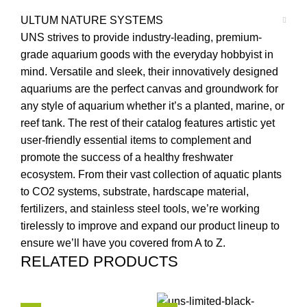
ULTUM NATURE SYSTEMS
UNS strives to provide industry-leading, premium-
grade aquarium goods with the everyday hobbyist in
mind. Versatile and sleek, their innovatively designed
aquariums are the perfect canvas and groundwork for
any style of aquarium whether it’s a planted, marine, or
reef tank. The rest of their catalog features artistic yet
user-friendly essential items to complement and
promote the success of a healthy freshwater
ecosystem. From their vast collection of aquatic plants
to CO2 systems, substrate, hardscape material,
fertilizers, and stainless steel tools, we’re working
tirelessly to improve and expand our product lineup to
ensure we’ll have you covered from A to Z.
RELATED PRODUCTS