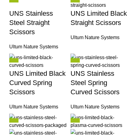
UNS Stainless
UNS Limited Black
Steel Straight
Straight Scissors
Scissors
Ultum Nature Systems
Ultum Nature Systems
UNS Limited Black
UNS Stainless
Curved Spring
Steel Spring
Scissors
Curved Scissors
Ultum Nature Systems
Ultum Nature Systems