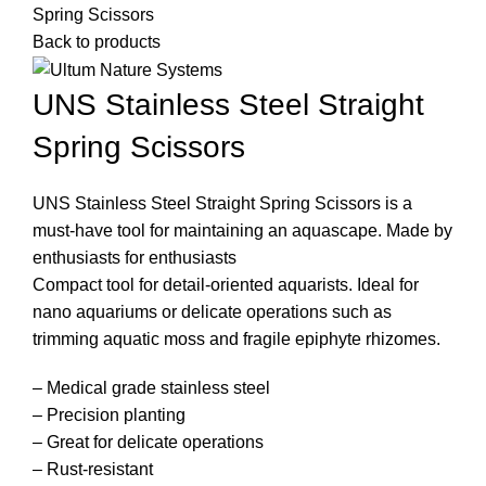
Spring Scissors
Back to products
UNS Stainless Steel Straight
Spring Scissors
UNS Stainless Steel Straight Spring Scissors is a
must-have tool for maintaining an aquascape. Made by
enthusiasts for enthusiasts
Compact tool for detail-oriented aquarists. Ideal for
nano aquariums or delicate operations such as
trimming aquatic moss and fragile epiphyte rhizomes.
– Medical grade stainless steel
– Precision planting
– Great for delicate operations
– Rust-resistant